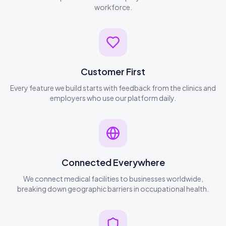
workforce.
Customer First
Every feature we build starts with feedback from the clinics and
employers who use our platform daily.
Connected Everywhere
We connect medical facilities to businesses worldwide,
breaking down geographic barriers in occupational health.