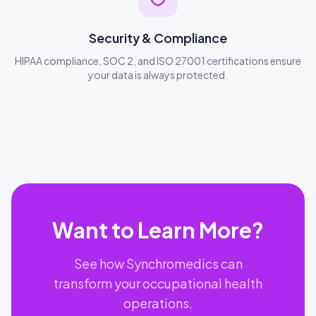
Security & Compliance
HIPAA compliance, SOC 2, and ISO 27001 certifications ensure
your data is always protected.
Want to Learn More?
See how Synchromedics can
transform your occupational health
operations.