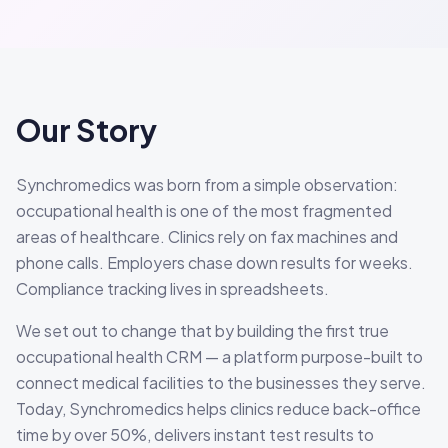
Our Story
Synchromedics was born from a simple observation:
occupational health is one of the most fragmented
areas of healthcare. Clinics rely on fax machines and
phone calls. Employers chase down results for weeks.
Compliance tracking lives in spreadsheets.
We set out to change that by building the first true
occupational health CRM — a platform purpose-built to
connect medical facilities to the businesses they serve.
Today, Synchromedics helps clinics reduce back-office
time by over 50%, delivers instant test results to