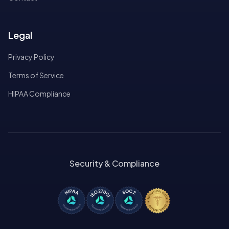
Legal
Privacy Policy
Terms of Service
HIPAA Compliance
Security & Compliance