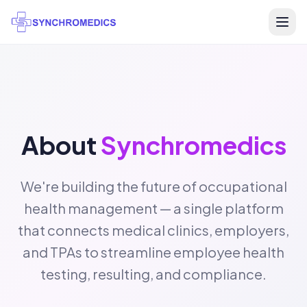
About
Synchromedics
We're building the future of occupational
health management — a single platform
that connects medical clinics, employers,
and TPAs to streamline employee health
testing, resulting, and compliance.