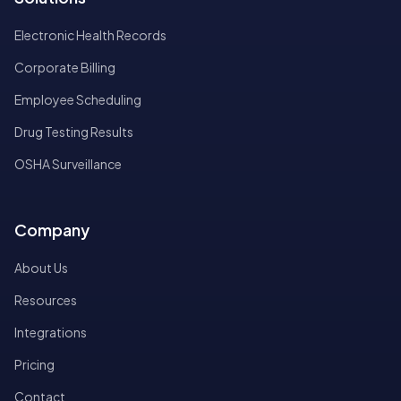
Electronic Health Records
Corporate Billing
Employee Scheduling
Drug Testing Results
OSHA Surveillance
Company
About Us
Resources
Integrations
Pricing
Contact