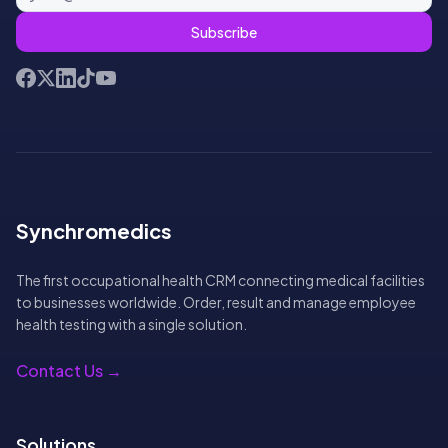
Subscribe
Facebook
X (Twitter)
LinkedIn
TikTok
YouTube
Synchromedics
The first occupational health CRM connecting medical facilities
to businesses worldwide. Order, result and manage employee
health testing with a single solution.
Contact Us →
Solutions