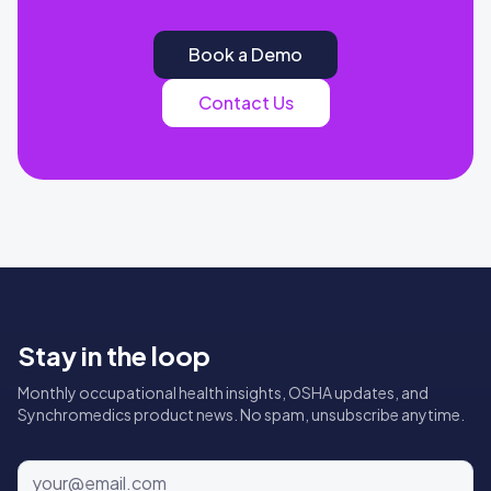
Book a Demo
Contact Us
Stay in the loop
Monthly occupational health insights, OSHA updates, and
Synchromedics product news. No spam, unsubscribe anytime.