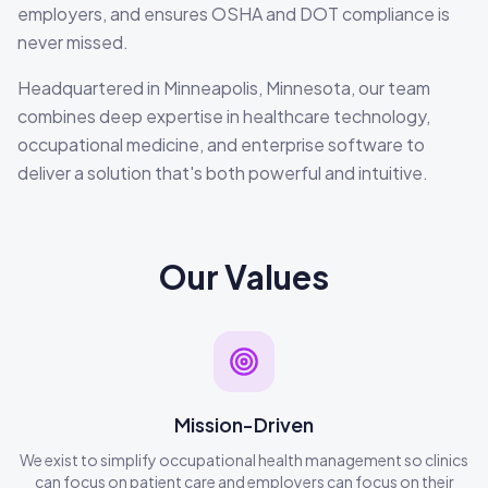
employers, and ensures OSHA and DOT compliance is
never missed.
Headquartered in Minneapolis, Minnesota, our team
combines deep expertise in healthcare technology,
occupational medicine, and enterprise software to
deliver a solution that's both powerful and intuitive.
Our Values
Mission-Driven
We exist to simplify occupational health management so clinics
can focus on patient care and employers can focus on their